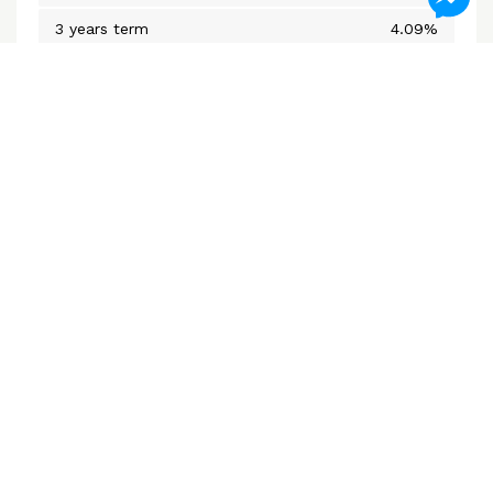
3 years term
4.09%
5 years closed
4.09%
Variable Rate
3.75%
*Subject to change without notice
Mortgage Calculators