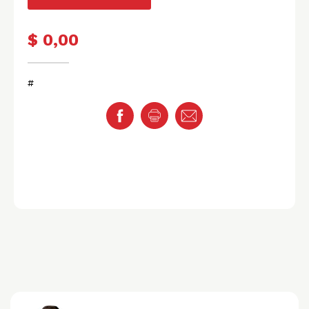
$ 0,00
#