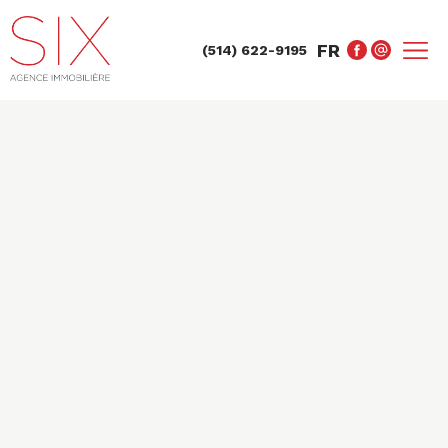
FR
(514) 622-9195