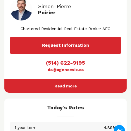
Simon-Pierre
Poirier
Chartered Residential Real Estate Broker AEO
Request Information
(514) 622-9195
da@agencesix.ca
Read more
Today's Rates
1 year term
4.89%