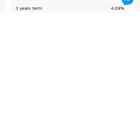
3 years term
4.09%
5 years closed
4.09%
Variable Rate
3.75%
*Subject to change without notice
Mortgage Calculators