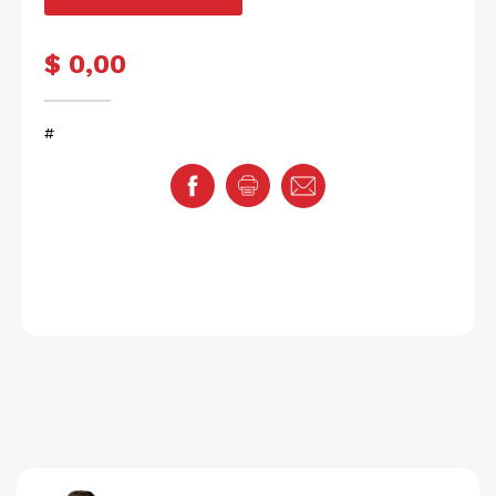
$ 0,00
#