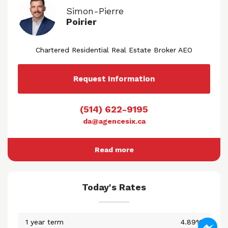
Simon-Pierre
Poirier
Chartered Residential Real Estate Broker AEO
Request Information
(514) 622-9195
da@agencesix.ca
Read more
Today's Rates
1 year term
4.89%