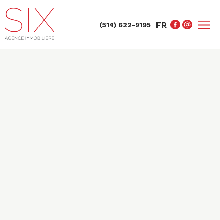
FR
(514) 622-9195